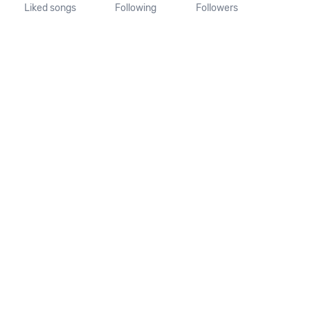
Liked songs
Following
Followers