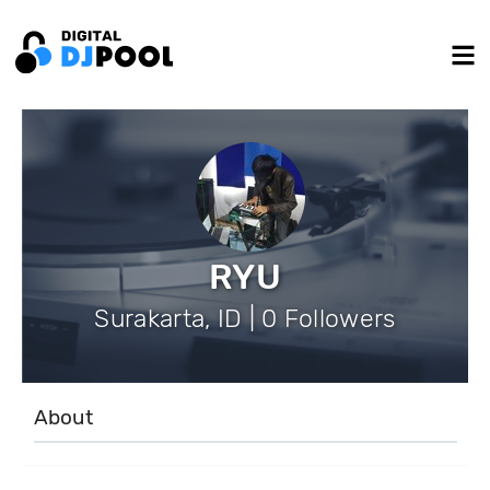
RYU
Surakarta, ID | 0 Followers
About