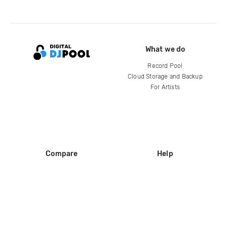
What we do
Record Pool
Cloud Storage and Backup
For Artists
Compare
Help
DJ City
Help Center
BPM Supreme
FAQ
zipDJ
Legal
Contact us