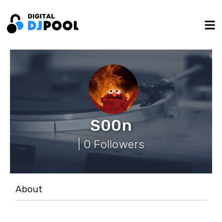
S00n
| 0 Followers
About