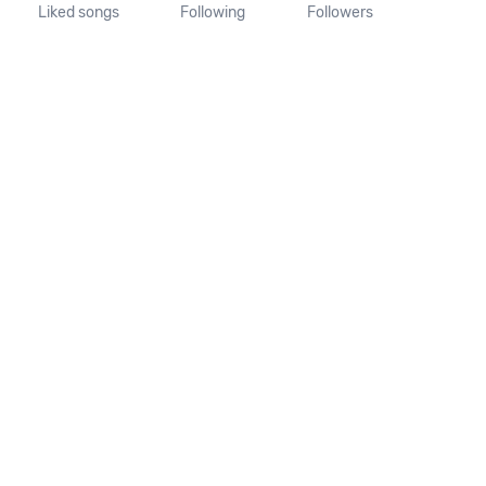
Liked songs
Following
Followers