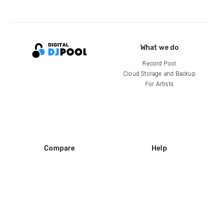
What we do
Record Pool
Cloud Storage and Backup
For Artists
Compare
Help
DJ City
Help Center
BPM Supreme
FAQ
zipDJ
Legal
Contact us