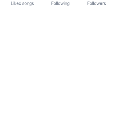
Liked songs
Following
Followers