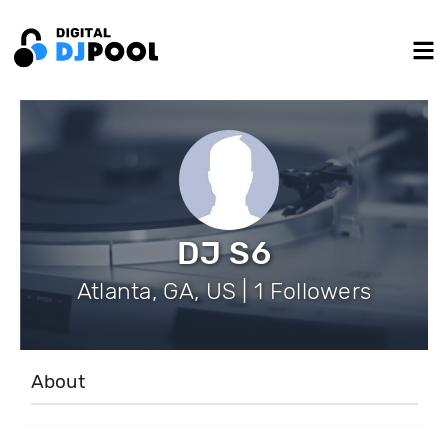
DJ S6
Atlanta, GA, US | 1 Followers
About