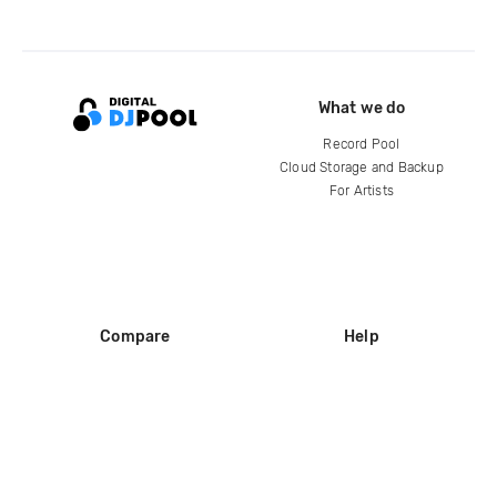
What we do
Record Pool
Cloud Storage and Backup
For Artists
Compare
Help
DJ City
Help Center
BPM Supreme
FAQ
zipDJ
Legal
Contact us