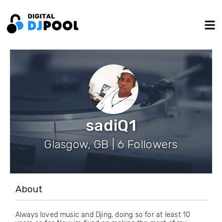
sadiQ1
Glasgow, GB | 6 Followers
About
Always loved music and Djing, doing so for at least 10