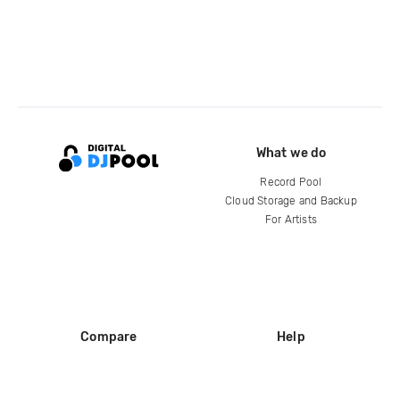
What we do
Record Pool
Cloud Storage and Backup
For Artists
Compare
Help
DJ City
Help Center
BPM Supreme
FAQ