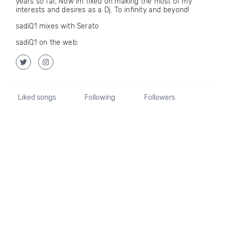
years so far, Now im fixed on making the most of my
interests and desires as a Dj. To infinity and beyond!
sadiQ1 mixes with Serato
sadiQ1 on the web:
Liked songs
Following
Followers