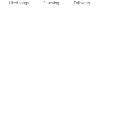
Liked songs
Following
Followers