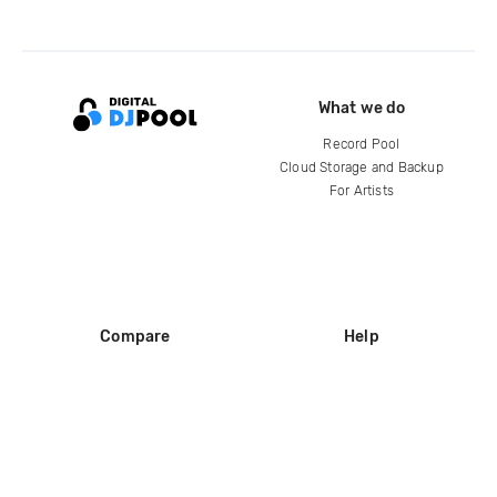
What we do
Record Pool
Cloud Storage and Backup
For Artists
Compare
Help
DJ City
Help Center
BPM Supreme
FAQ
zipDJ
Legal
Contact us