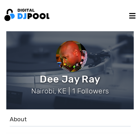
Dee Jay Ray
Nairobi, KE | 1 Followers
About