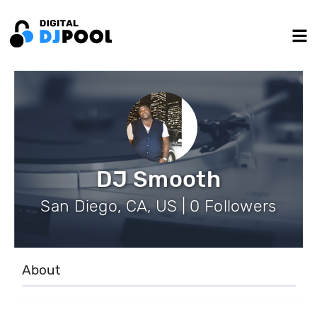
DJ Smooth
San Diego, CA, US | 0 Followers
About