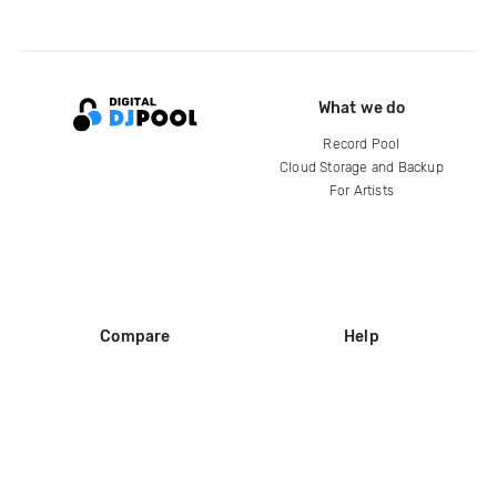
What we do
Record Pool
Cloud Storage and Backup
For Artists
Compare
Help
DJ City
Help Center
BPM Supreme
FAQ
zipDJ
Legal
Contact us