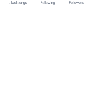
Liked songs
Following
Followers