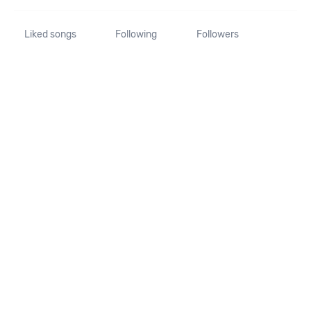
Liked songs
Following
Followers