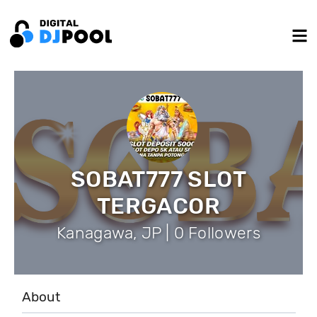
SOBAT777 SLOT
TERGACOR
Kanagawa, JP | 0 Followers
About