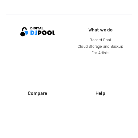
What we do
Record Pool
Cloud Storage and Backup
For Artists
Compare
Help
DJ City
Help Center
BPM Supreme
FAQ
zipDJ
Legal
Contact us