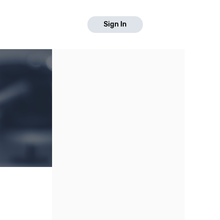
Sign In