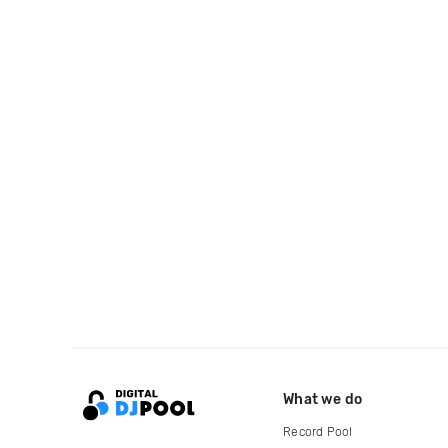
What we do
Record Pool