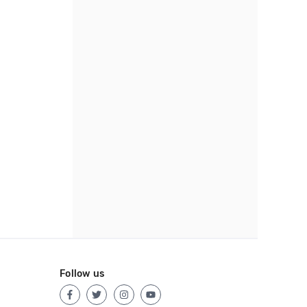
Follow us