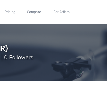
Pricing
Compare
For Artists
RR}
| 0 Followers