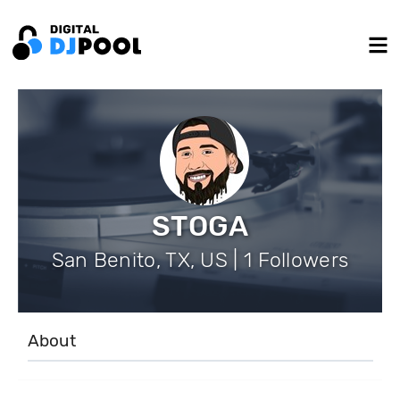
STOGA
San Benito, TX, US | 1 Followers
About