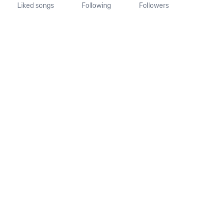
Liked songs
Following
Followers