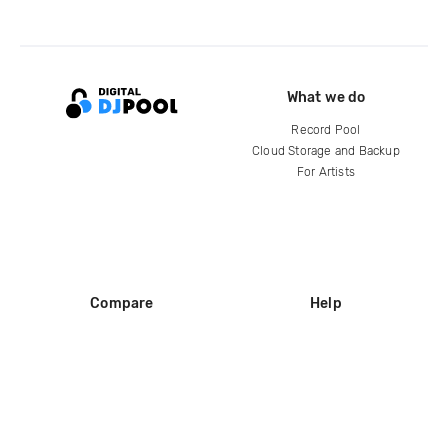
What we do
Record Pool
Cloud Storage and Backup
For Artists
Compare
Help
DJ City
Help Center
BPM Supreme
FAQ
zipDJ
Legal
Contact us