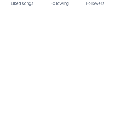
Liked songs
Following
Followers