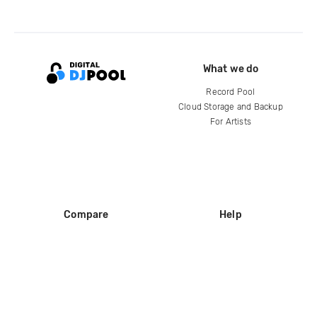
What we do
Record Pool
Cloud Storage and Backup
For Artists
Compare
Help
DJ City
Help Center
BPM Supreme
FAQ
zipDJ
Legal
Contact us