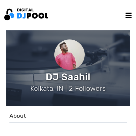
DJ Saahil
Kolkata, IN | 2 Followers
About