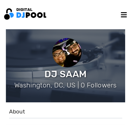
DJ SAAM
Washington, DC, US | 0 Followers
About