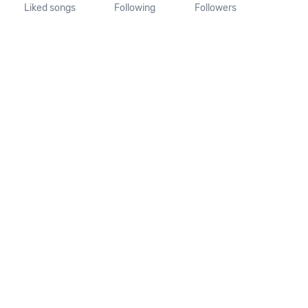
Liked songs
Following
Followers