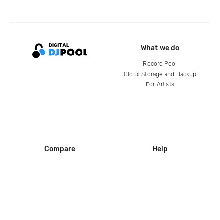
What we do
Record Pool
Cloud Storage and Backup
For Artists
Compare
Help
DJ City
Help Center
BPM Supreme
FAQ
zipDJ
Legal
Contact us