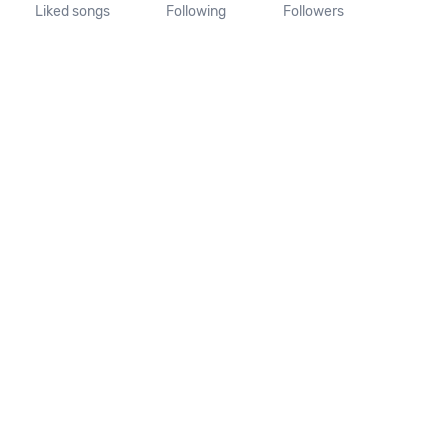
Liked songs
Following
Followers