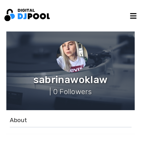
sabrinawoklaw
| 0 Followers
About