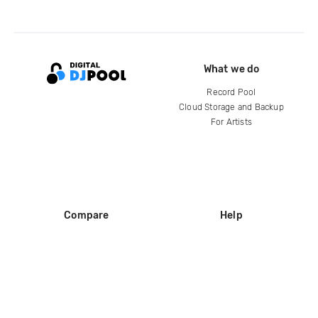
What we do
Record Pool
Cloud Storage and Backup
For Artists
Compare
Help
DJ City
Help Center
BPM Supreme
FAQ
zipDJ
Legal
Contact us