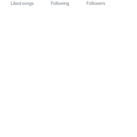
Liked songs
Following
Followers