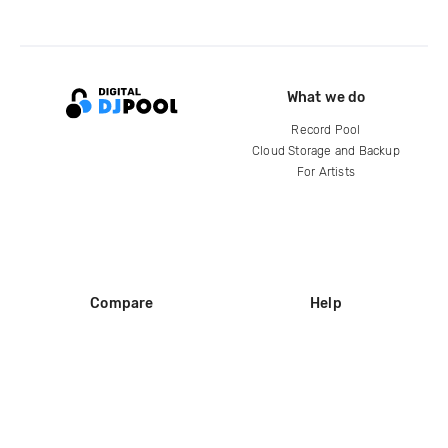
What we do
Record Pool
Cloud Storage and Backup
For Artists
Compare
Help
DJ City
Help Center
BPM Supreme
FAQ
zipDJ
Legal
Contact us