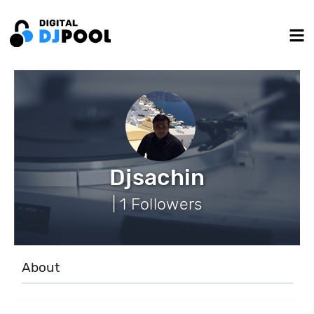
Djsachin
| 1 Followers
About