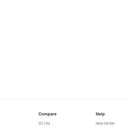
Compare
Help
DJ City
Help Center