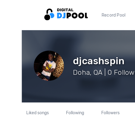
Record Pool
djcashspin
Doha, QA | 0 Follow
Liked songs
Following
Followers