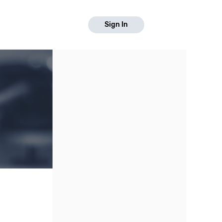
Sign In