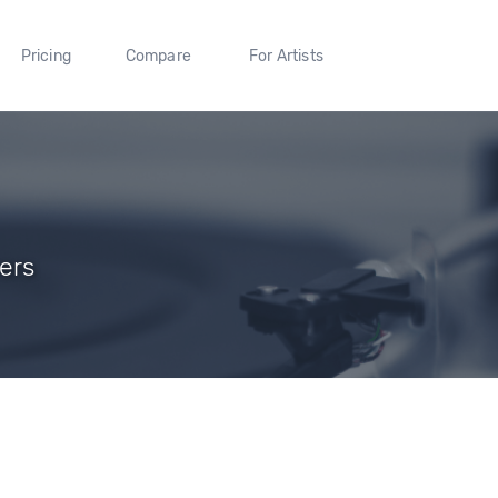
Pricing
Compare
For Artists
ers