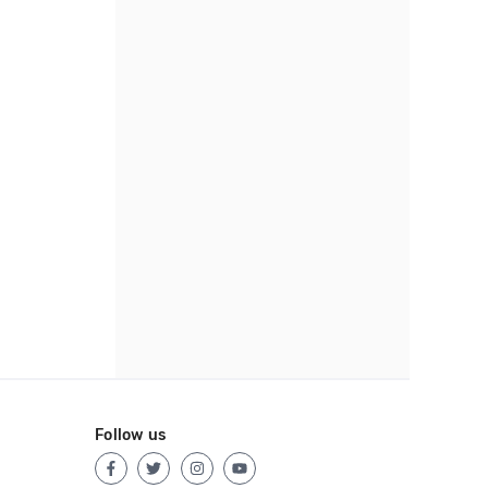
Follow us