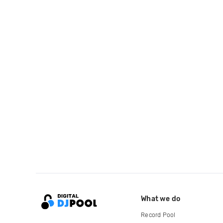
What we do
Record Pool