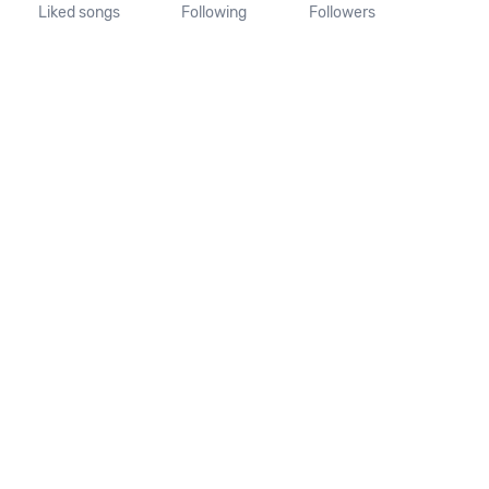
Liked songs
Following
Followers