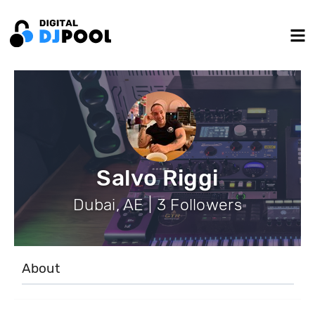
Salvo Riggi
Dubai, AE | 3 Followers
About