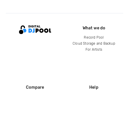
What we do
Record Pool
Cloud Storage and Backup
For Artists
Compare
Help
DJ City
Help Center
BPM Supreme
FAQ
zipDJ
Legal
Contact us