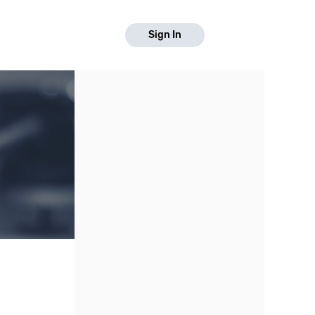
Sign In