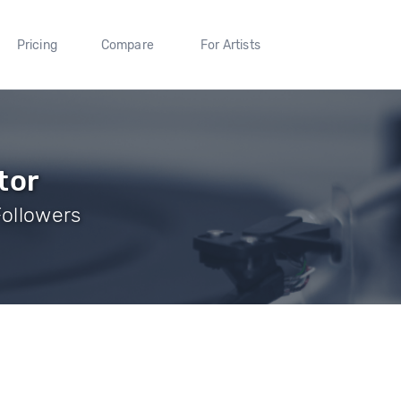
Pricing
Compare
For Artists
tor
Followers