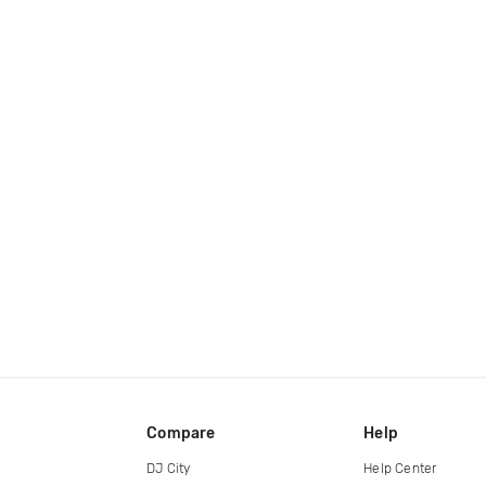
Compare
Help
DJ City
Help Center