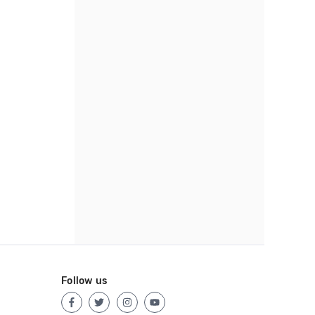
Follow us