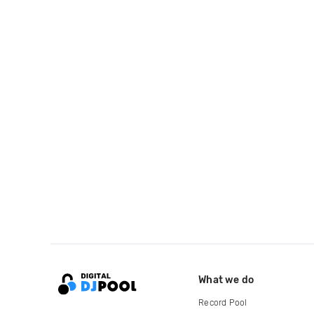
What we do
Record Pool