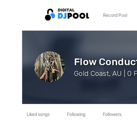
Record Pool
Flow Conduc
Gold Coast, AU | 0 
Liked songs
Following
Followers