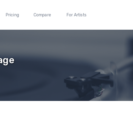
Pricing
Compare
For Artists
age