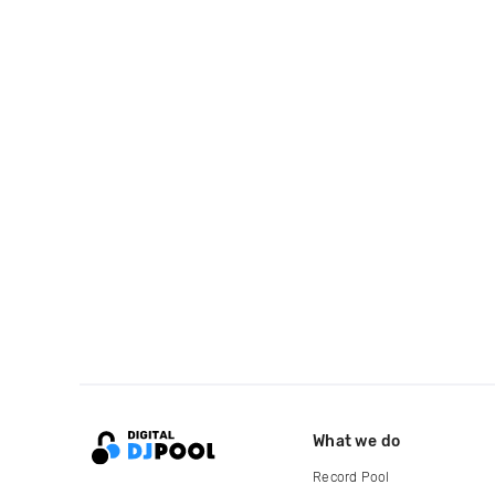
What we do
Record Pool