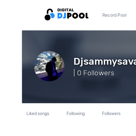
Record Pool
Djsammysav
| 0 Followers
Liked songs
Following
Followers