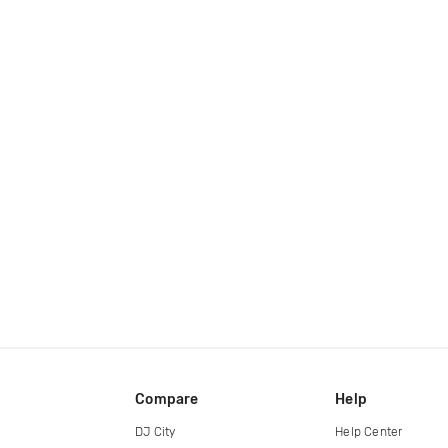
Compare
Help
DJ City
Help Center