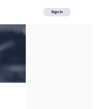
Sign In