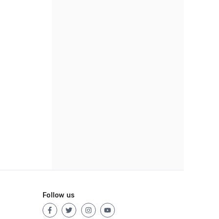
Follow us