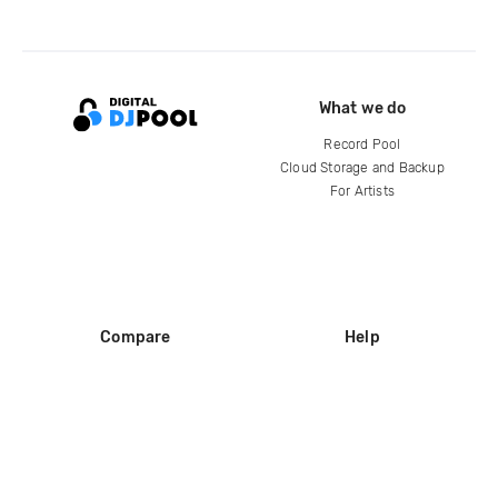
What we do
Record Pool
Cloud Storage and Backup
For Artists
Compare
Help
DJ City
Help Center
BPM Supreme
FAQ
zipDJ
Legal
Contact us