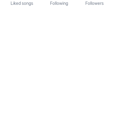
Liked songs
Following
Followers