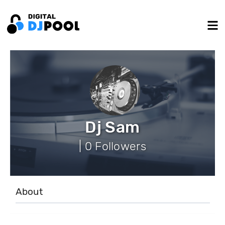
Dj Sam
| 0 Followers
About