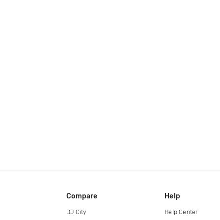
Compare
Help
DJ City
Help Center