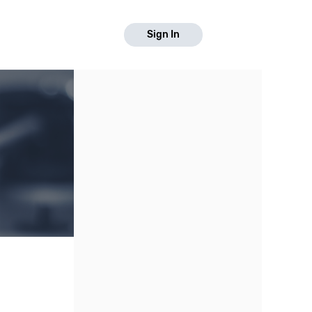
Sign In