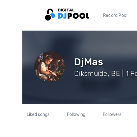
Record Pool
DjMas
Diksmuide, BE | 1 F
Liked songs
Following
Followers