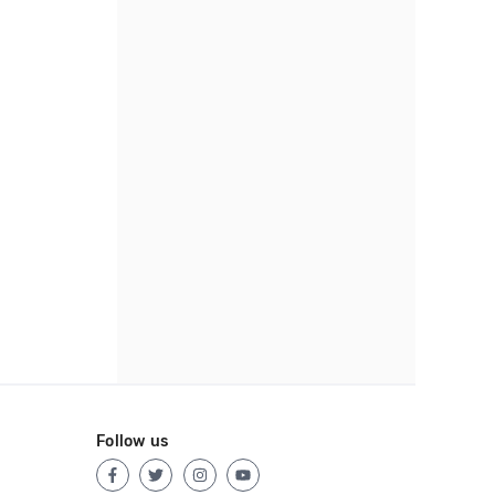
Follow us