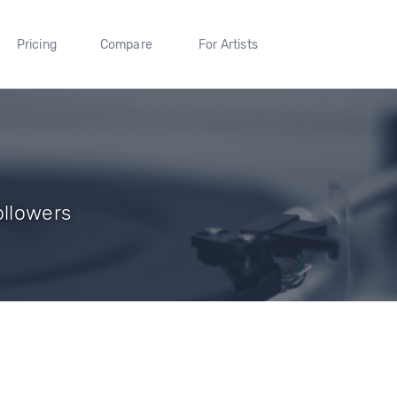
Pricing
Compare
For Artists
ollowers