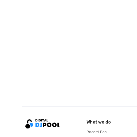
What we do
Record Pool