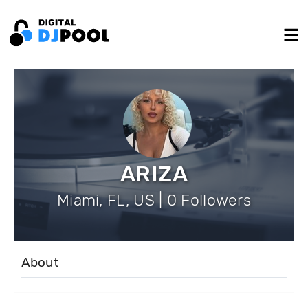
ARIZA
Miami, FL, US | 0 Followers
About