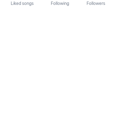
Liked songs
Following
Followers