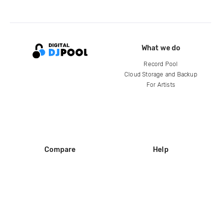
What we do
Record Pool
Cloud Storage and Backup
For Artists
Compare
Help
DJ City
Help Center
BPM Supreme
FAQ
zipDJ
Legal
Contact us