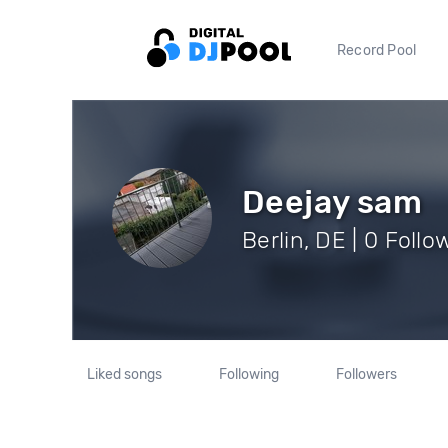
Record Pool
Deejay sam
Berlin, DE | 0 Follo
Liked songs
Following
Followers