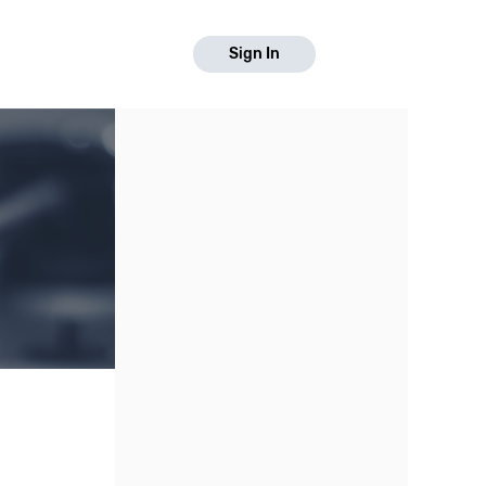
Sign In