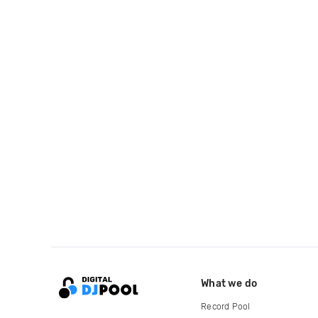
What we do
Record Pool