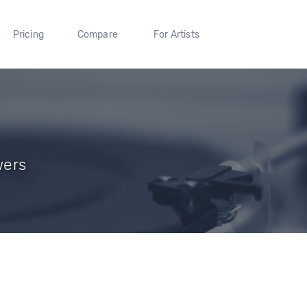
Pricing
Compare
For Artists
wers