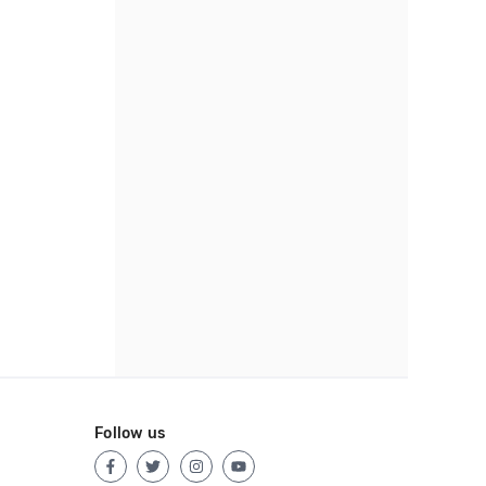
Follow us