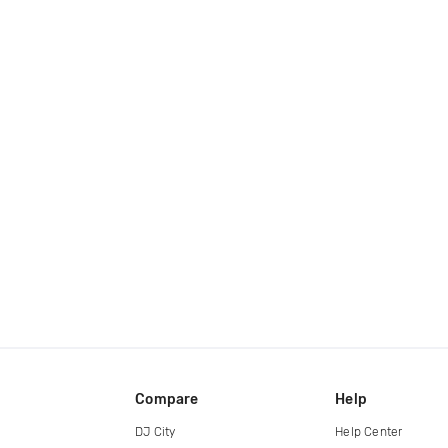
Compare
Help
DJ City
Help Center