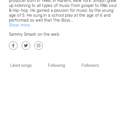
producer born in 1986, in Harlem, New York. Smash grew
up listening to all types of music from gospel to R&b soul
& Hip-hop. He gained a passion for music by the young
age of 5. He sung in a school play at the age of 6 and
performed so well that The Boys...
Show more
Sammy Smash on the web:
Liked songs
Following
Followers