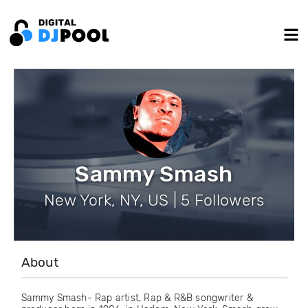
Sammy Smash
New York, NY, US | 5 Followers
About
Sammy Smash- Rap artist, Rap & R&B songwriter &