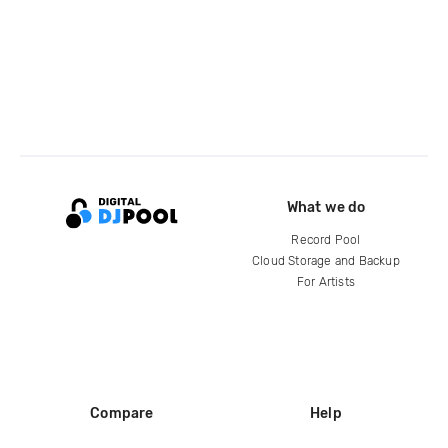
What we do
Record Pool
Cloud Storage and Backup
For Artists
Compare
Help
DJ City
Help Center