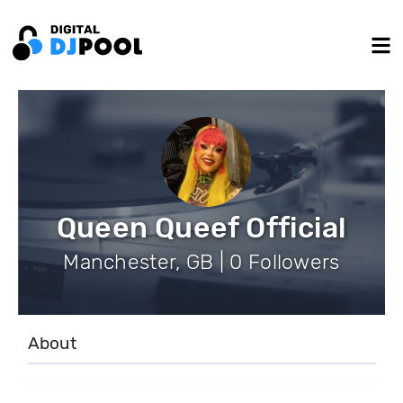
Queen Queef Official
Manchester, GB | 0 Followers
About