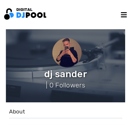
dj sander
| 0 Followers
About