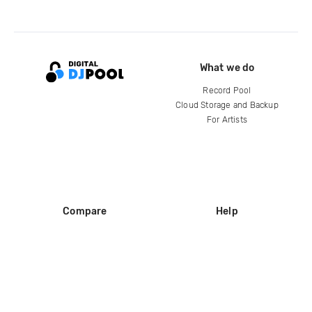
What we do
Record Pool
Cloud Storage and Backup
For Artists
Compare
Help
DJ City
Help Center
BPM Supreme
FAQ
zipDJ
Legal
Contact us