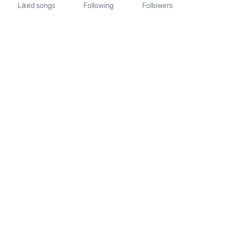
Liked songs
Following
Followers