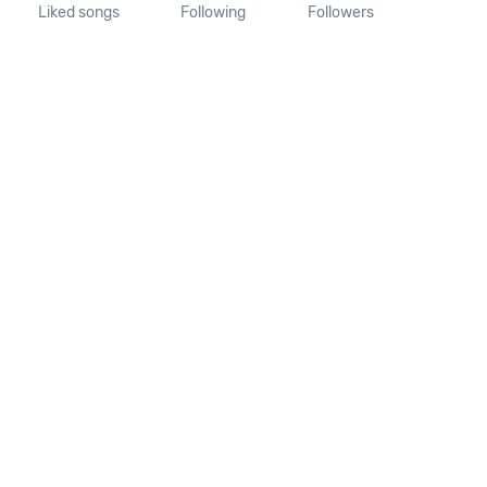
Liked songs
Following
Followers