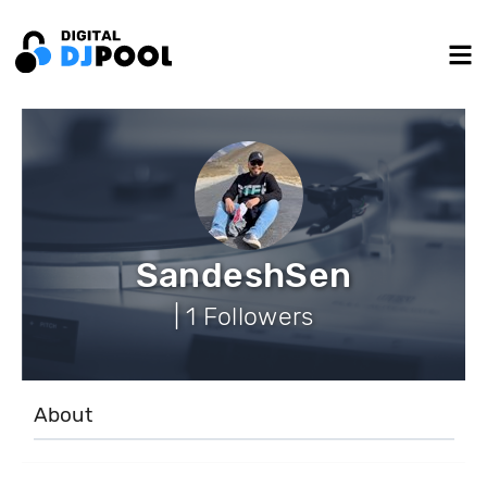
SandeshSen
| 1 Followers
About