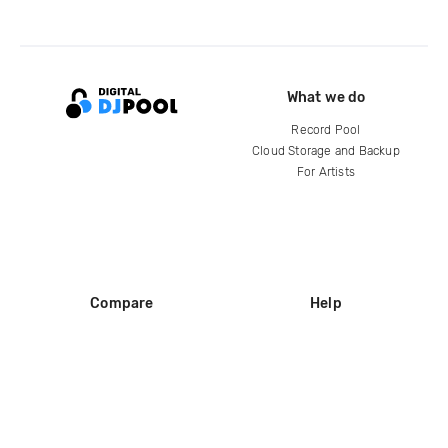
What we do
Record Pool
Cloud Storage and Backup
For Artists
Compare
Help
DJ City
Help Center
BPM Supreme
FAQ
zipDJ
Legal
Contact us