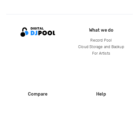
What we do
Record Pool
Cloud Storage and Backup
For Artists
Compare
Help
DJ City
Help Center
BPM Supreme
FAQ
zipDJ
Legal
Contact us