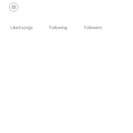
Liked songs
Following
Followers