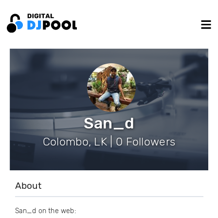
San_d
Colombo, LK | 0 Followers
About
San_d on the web: