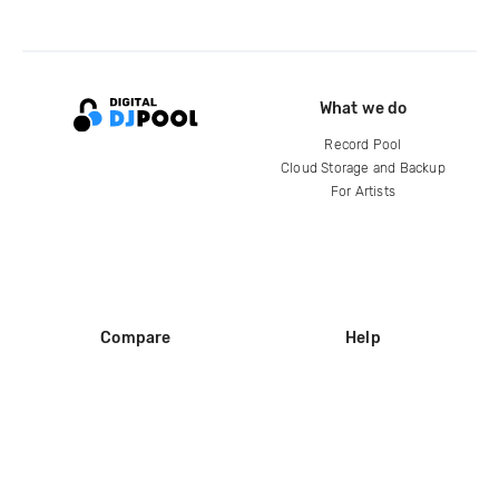
What we do
Record Pool
Cloud Storage and Backup
For Artists
Compare
Help
DJ City
Help Center
BPM Supreme
FAQ
zipDJ
Legal
Contact us