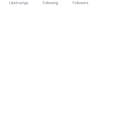
Liked songs
Following
Followers