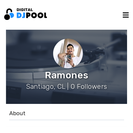
Ramones
Santiago, CL | 0 Followers
About