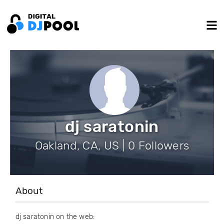
dj saratonin
Oakland, CA, US | 0 Followers
About
dj saratonin on the web: