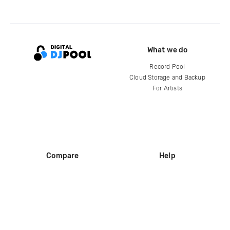
What we do
Record Pool
Cloud Storage and Backup
For Artists
Compare
Help
DJ City
Help Center
BPM Supreme
FAQ
zipDJ
Legal
Contact us