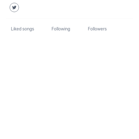
Liked songs
Following
Followers