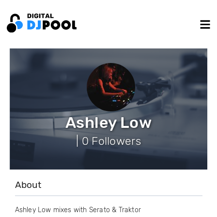
Ashley Low
| 0 Followers
About
Ashley Low mixes with Serato & Traktor