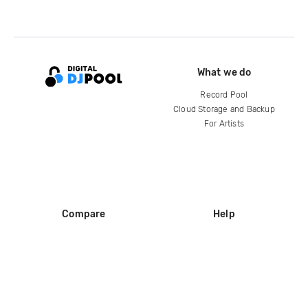
What we do
Record Pool
Cloud Storage and Backup
For Artists
Compare
Help
DJ City
Help Center
BPM Supreme
FAQ
zipDJ
Legal
Contact us