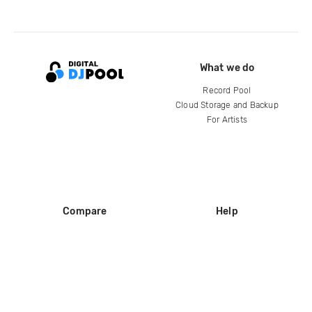
What we do
Record Pool
Cloud Storage and Backup
For Artists
Compare
Help
DJ City
Help Center
BPM Supreme
FAQ
zipDJ
Legal
Contact us