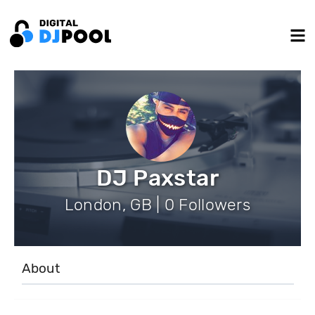
DJ Paxstar
London, GB | 0 Followers
About