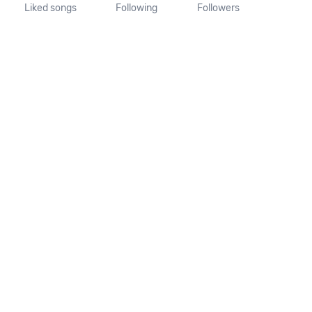
Liked songs
Following
Followers