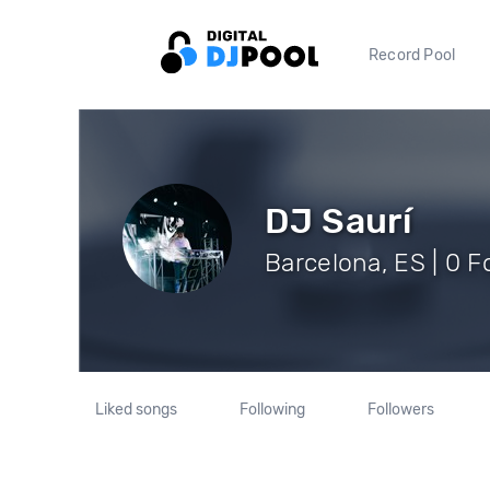
Record Pool
DJ Saurí
Barcelona, ES | 0 F
Liked songs
Following
Followers