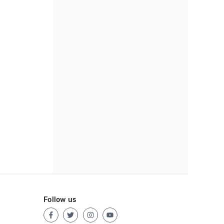
Follow us