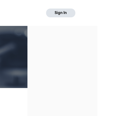
Sign In