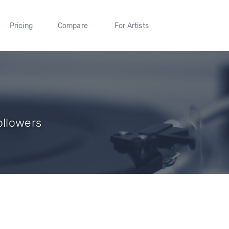
Pricing
Compare
For Artists
ollowers