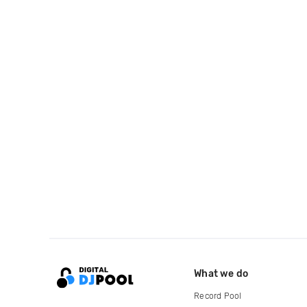
What we do
Record Pool