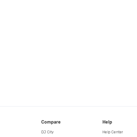
Compare
Help
DJ City
Help Center