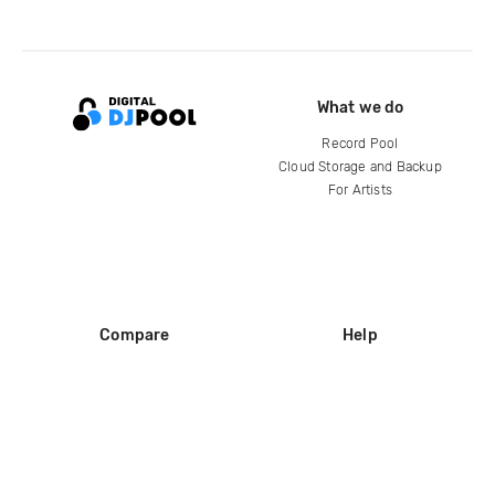
What we do
Record Pool
Cloud Storage and Backup
For Artists
Compare
Help
DJ City
Help Center
BPM Supreme
FAQ
zipDJ
Legal
Contact us