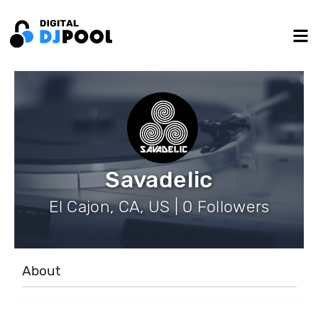
Savadelic
El Cajon, CA, US | 0 Followers
About