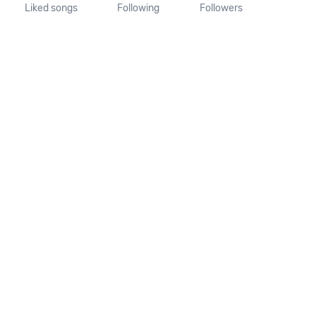
Liked songs
Following
Followers