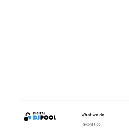
What we do
Record Pool