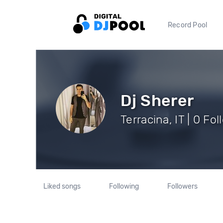
Record Pool
Dj Sherer
Terracina, IT | 0 Fo
Liked songs
Following
Followers