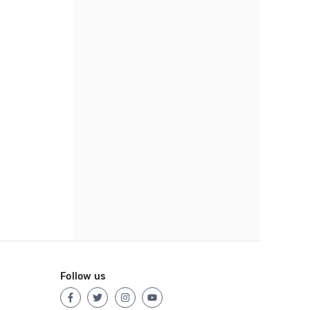
Follow us