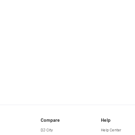
Compare
Help
DJ City
Help Center