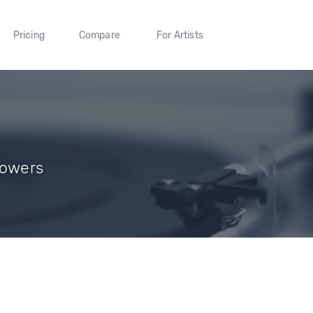
Pricing
Compare
For Artists
llowers