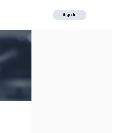
Sign In