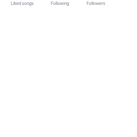
Liked songs
Following
Followers