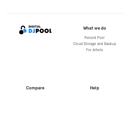
What we do
Record Pool
Cloud Storage and Backup
For Artists
Compare
Help
DJ City
Help Center
BPM Supreme
FAQ
zipDJ
Legal
Contact us