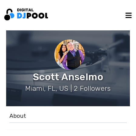
Scott Anselmo
Miami, FL, US | 2 Followers
About