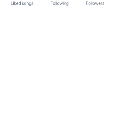
Liked songs
Following
Followers