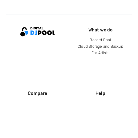
What we do
Record Pool
Cloud Storage and Backup
For Artists
Compare
Help
DJ City
Help Center
BPM Supreme
FAQ
zipDJ
Legal
Contact us