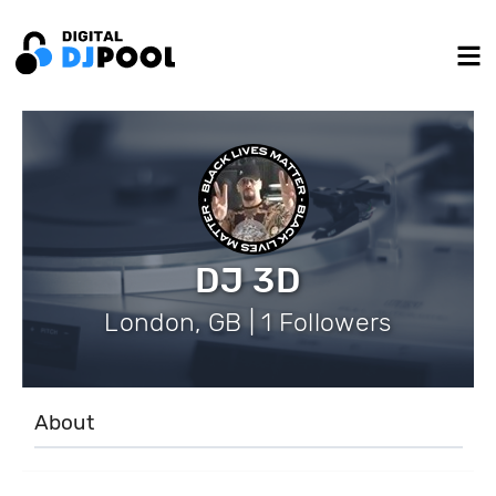
DJ 3D
London, GB | 1 Followers
About