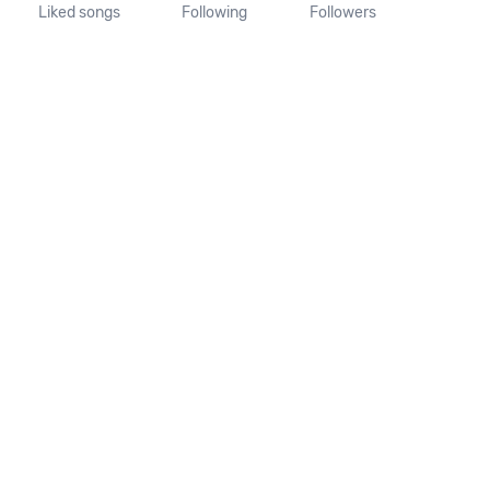
Liked songs
Following
Followers