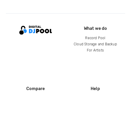
What we do
Record Pool
Cloud Storage and Backup
For Artists
Compare
Help
DJ City
Help Center
BPM Supreme
FAQ
zipDJ
Legal
Contact us