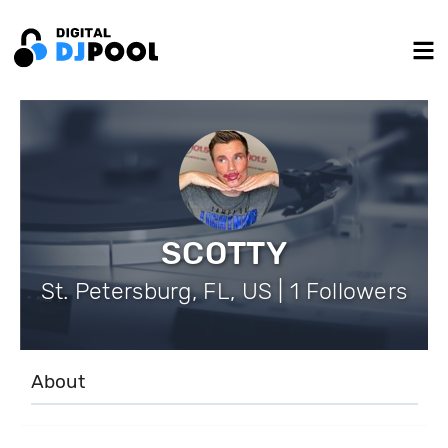
SCOTTY
St. Petersburg, FL, US | 1 Followers
About