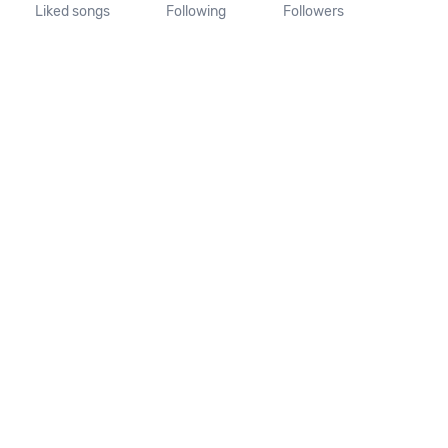
Liked songs
Following
Followers