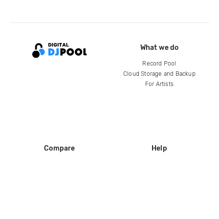
What we do
Record Pool
Cloud Storage and Backup
For Artists
Compare
Help
DJ City
Help Center
BPM Supreme
FAQ
zipDJ
Legal
Contact us