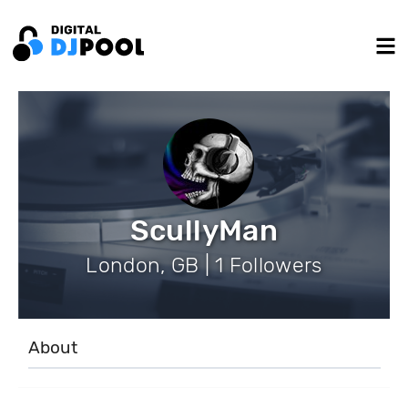
ScullyMan
London, GB | 1 Followers
About