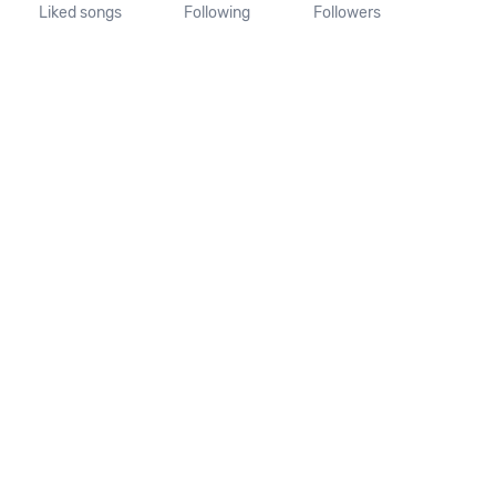
Liked songs
Following
Followers