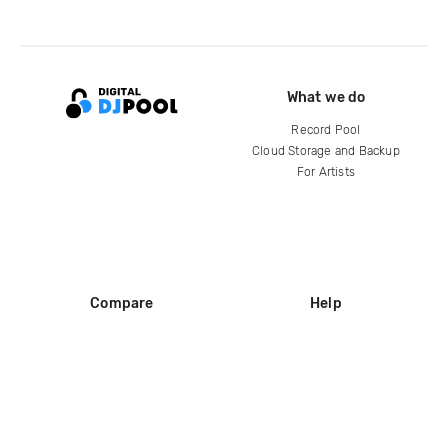
What we do
Record Pool
Cloud Storage and Backup
For Artists
Compare
Help
DJ City
Help Center
BPM Supreme
FAQ
zipDJ
Legal
Contact us