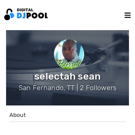
selectah sean
San Fernando, TT | 2 Followers
About