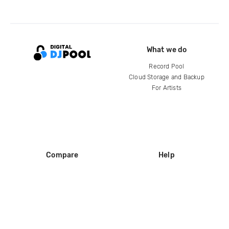
What we do
Record Pool
Cloud Storage and Backup
For Artists
Compare
Help
DJ City
Help Center
BPM Supreme
FAQ
zipDJ
Legal
Contact us