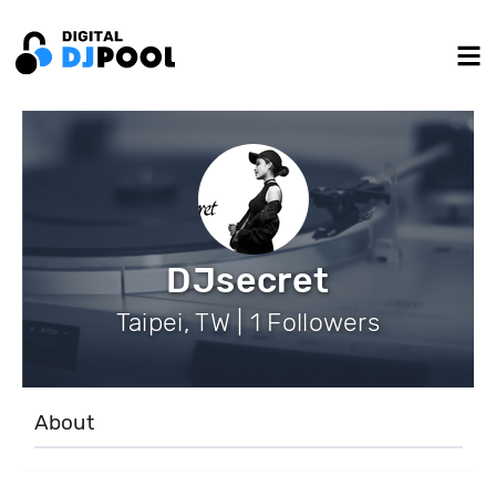
DJsecret
Taipei, TW | 1 Followers
About