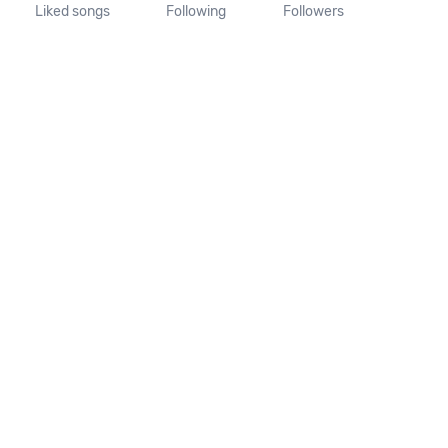
Liked songs
Following
Followers