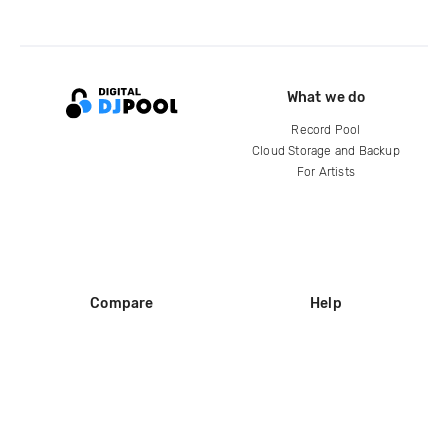
What we do
Record Pool
Cloud Storage and Backup
For Artists
Compare
Help
DJ City
Help Center
BPM Supreme
FAQ
zipDJ
Legal
Contact us