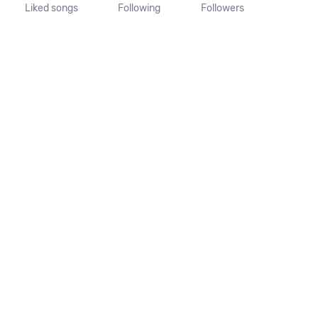
Liked songs
Following
Followers