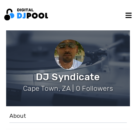
DJ Syndicate
Cape Town, ZA | 0 Followers
About