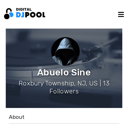
Abuelo Sine
Roxbury Township, NJ, US | 13
Followers
About