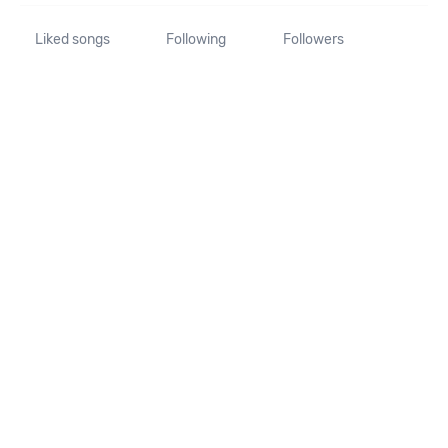
Liked songs
Following
Followers