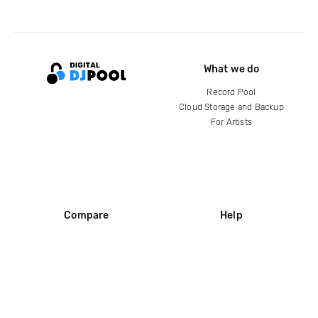
What we do
Record Pool
Cloud Storage and Backup
For Artists
Compare
Help
DJ City
Help Center
BPM Supreme
FAQ
zipDJ
Legal
Contact us