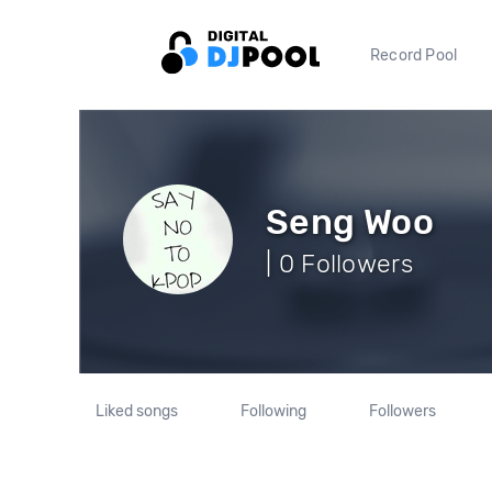
Record Pool
Seng Woo
| 0 Followers
Liked songs
Following
Followers