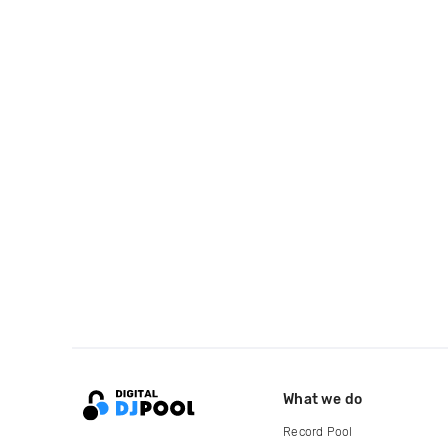
What we do
Record Pool