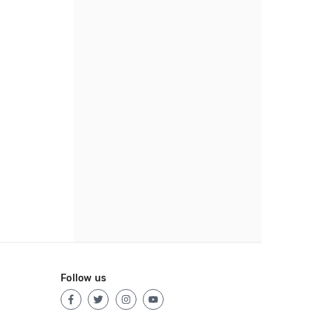
Follow us