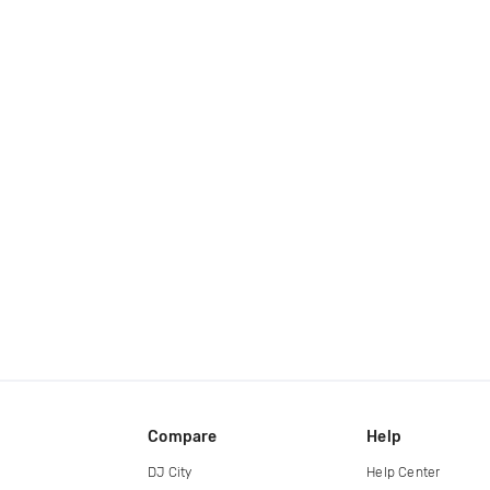
Compare
Help
DJ City
Help Center