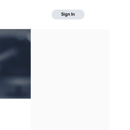
Sign In