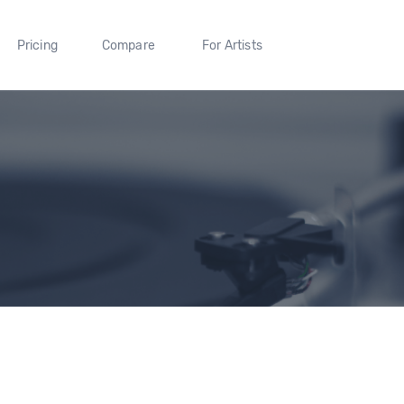
Pricing
Compare
For Artists