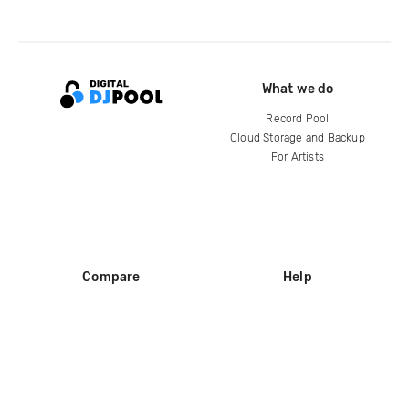
What we do
Record Pool
Cloud Storage and Backup
For Artists
Compare
Help
DJ City
Help Center
BPM Supreme
FAQ
zipDJ
Legal
Contact us