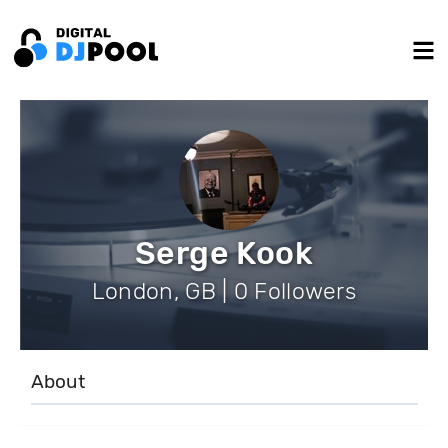
Serge Kook
London, GB | 0 Followers
About