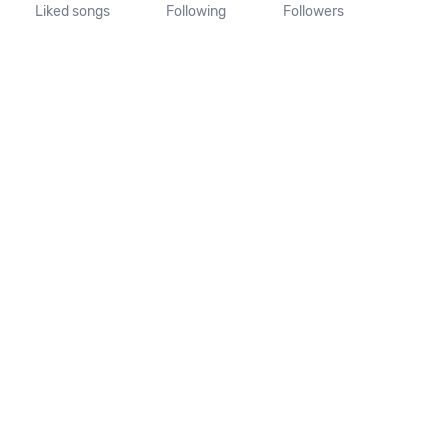
Liked songs
Following
Followers