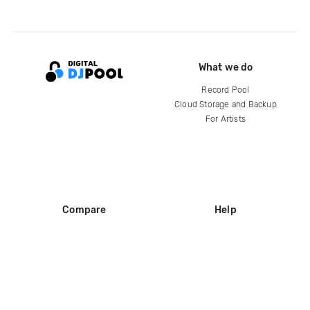
What we do
Record Pool
Cloud Storage and Backup
For Artists
Compare
Help
DJ City
Help Center
BPM Supreme
FAQ
zipDJ
Legal
Contact us