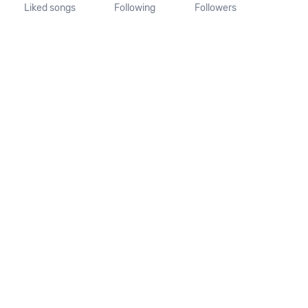
Liked songs
Following
Followers