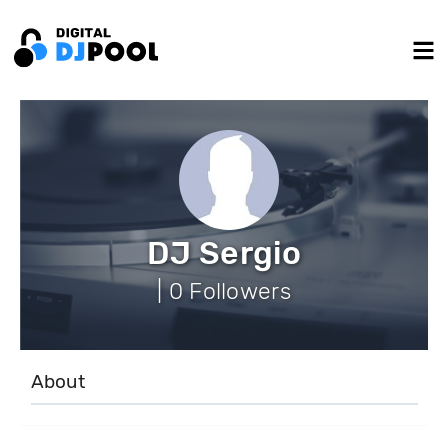
DJ Sergio
| 0 Followers
About