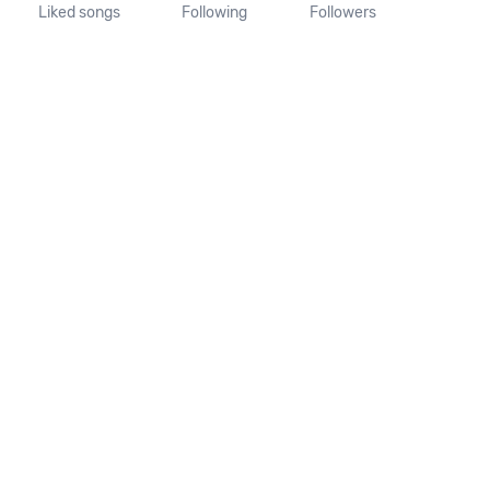
Liked songs
Following
Followers