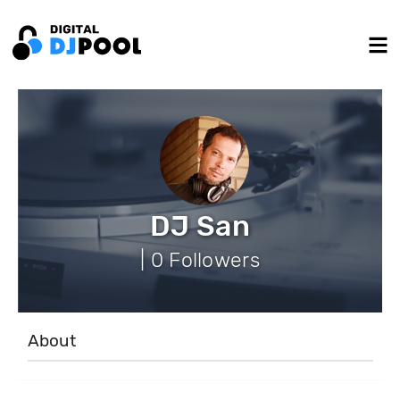
DJ San
| 0 Followers
About