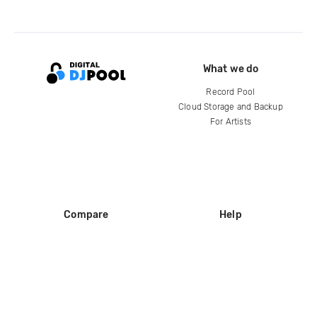
What we do
Record Pool
Cloud Storage and Backup
For Artists
Compare
Help
DJ City
Help Center
BPM Supreme
FAQ
zipDJ
Legal
Contact us