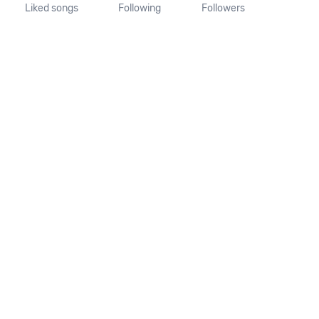
Liked songs
Following
Followers