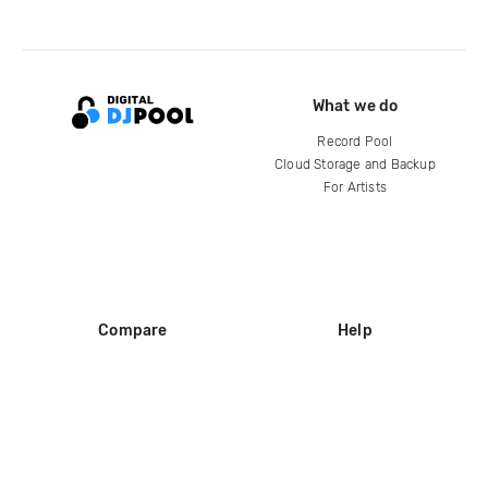
What we do
Record Pool
Cloud Storage and Backup
For Artists
Compare
Help
DJ City
Help Center
BPM Supreme
FAQ
zipDJ
Legal
Contact us