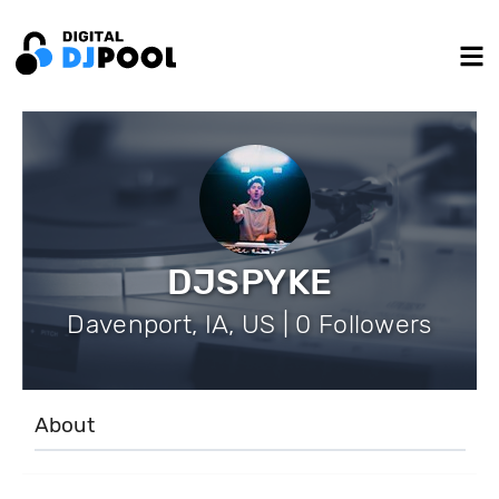
DJSPYKE
Davenport, IA, US | 0 Followers
About