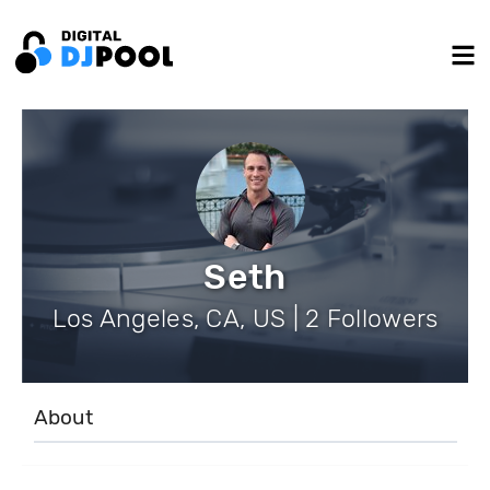
Seth
Los Angeles, CA, US | 2 Followers
About