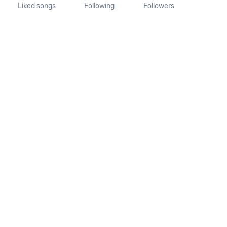
Liked songs
Following
Followers