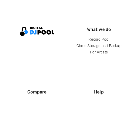
What we do
Record Pool
Cloud Storage and Backup
For Artists
Compare
Help
DJ City
Help Center
BPM Supreme
FAQ
zipDJ
Legal
Contact us