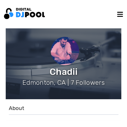
Chadii
Edmonton, CA | 7 Followers
About