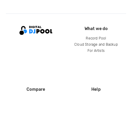
What we do
Record Pool
Cloud Storage and Backup
For Artists
Compare
Help
DJ City
Help Center
BPM Supreme
FAQ
zipDJ
Legal
Contact us