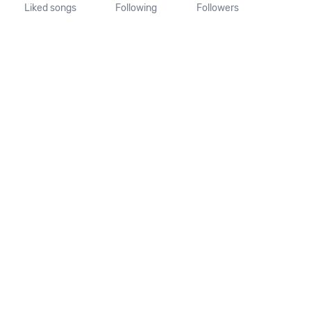
Liked songs
Following
Followers