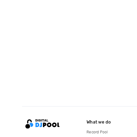
What we do
Record Pool