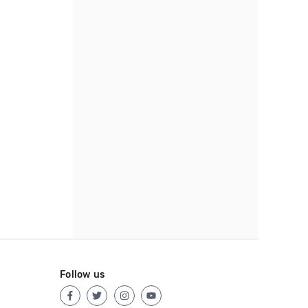
Follow us