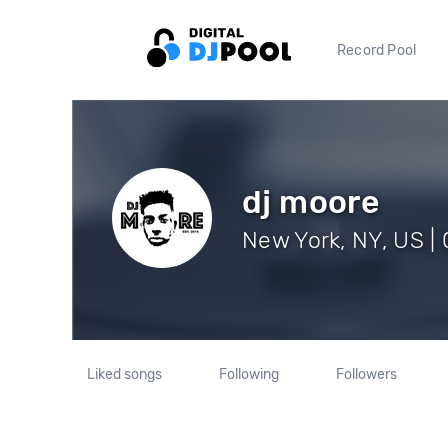
Record Pool
dj moore
New York, NY, US | 
Liked songs
Following
Followers