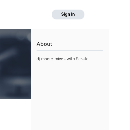
Sign In
About
dj moore mixes with Serato