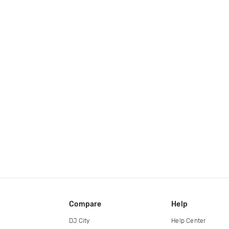
Compare
Help
DJ City
Help Center