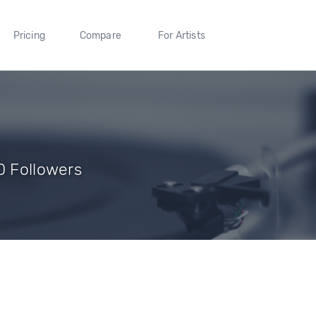
Pricing
Compare
For Artists
0 Followers