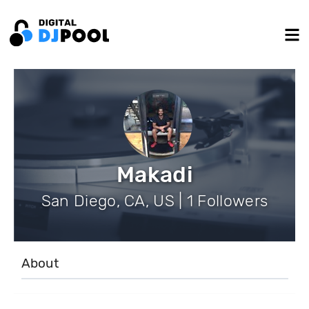
Makadi
San Diego, CA, US | 1 Followers
About