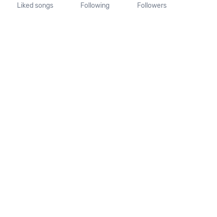
Liked songs
Following
Followers