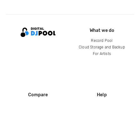
What we do
Record Pool
Cloud Storage and Backup
For Artists
Compare
Help
DJ City
Help Center
BPM Supreme
FAQ
zipDJ
Legal
Contact us